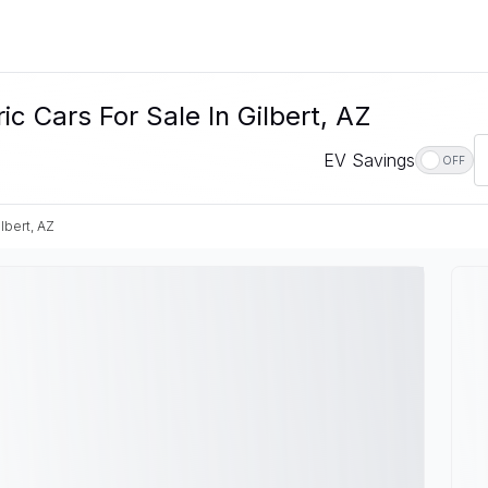
 Cars For Sale In Gilbert, AZ
EV Savings
OFF
lbert, AZ