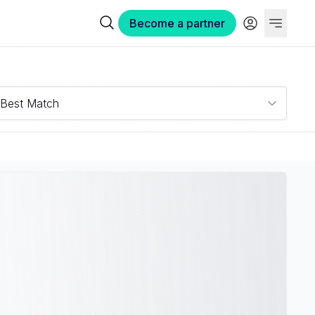
Become a partner
Best Match