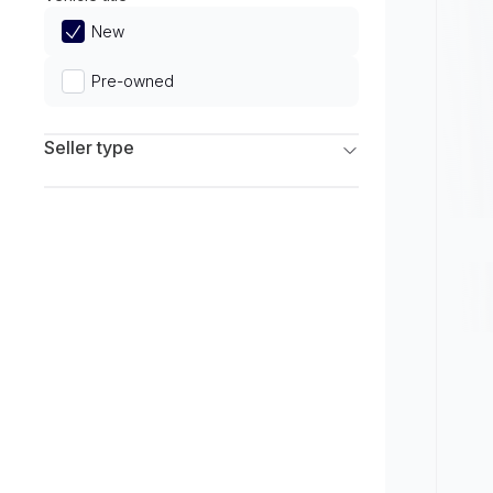
Limited
New
Pre-owned
Seller type
Franchise Dealers
Independent Dealers