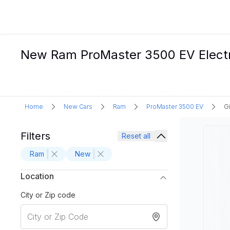
New Ram ProMaster 3500 EV Electric
Home
New Cars
Ram
ProMaster 3500 EV
Gi
Filters
Reset all
Ram
New
Location
City or Zip code