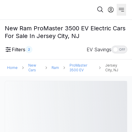
New Ram ProMaster 3500 EV Electric Cars
For Sale In Jersey City, NJ
Filters
EV Savings
2
OFF
New
ProMaster
Jersey
Home
Ram
Cars
3500 EV
City, NJ