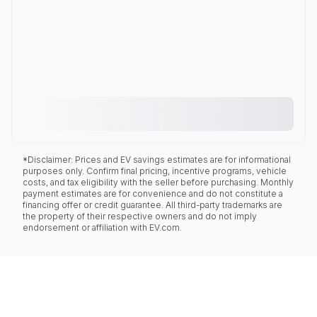
*Disclaimer: Prices and EV savings estimates are for informational
purposes only. Confirm final pricing, incentive programs, vehicle
costs, and tax eligibility with the seller before purchasing. Monthly
payment estimates are for convenience and do not constitute a
financing offer or credit guarantee. All third-party trademarks are
the property of their respective owners and do not imply
endorsement or affiliation with EV.com.