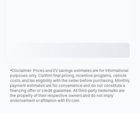
*Disclaimer: Prices and EV savings estimates are for informational
purposes only. Confirm final pricing, incentive programs, vehicle
costs, and tax eligibility with the seller before purchasing. Monthly
payment estimates are for convenience and do not constitute a
financing offer or credit guarantee. All third-party trademarks are
the property of their respective owners and do not imply
endorsement or affiliation with EV.com.