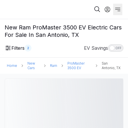
New Ram ProMaster 3500 EV Electric Cars
For Sale In San Antonio, TX
Filters
EV Savings
2
OFF
New
ProMaster
San
Home
Ram
Cars
3500 EV
Antonio, TX