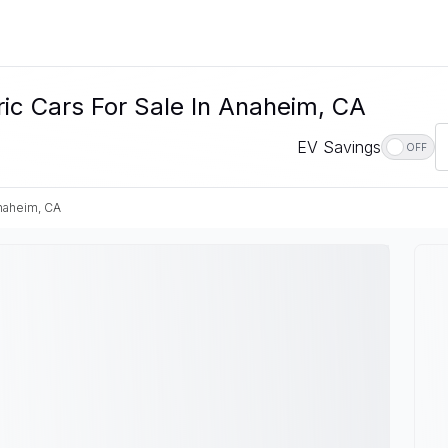
c Cars For Sale In Anaheim, CA
EV Savings
OFF
naheim, CA