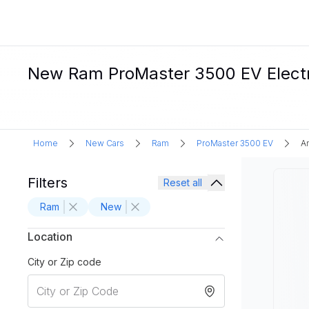
New Ram ProMaster 3500 EV Electri
Home
New Cars
Ram
ProMaster 3500 EV
A
Filters
Reset all
Ram
New
Location
City or Zip code