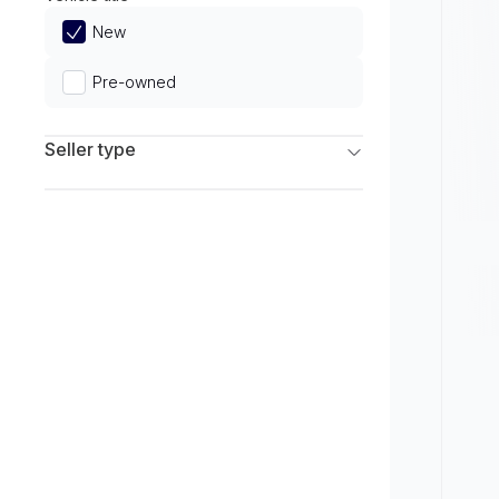
Limited
New
Pre-owned
Seller type
Franchise Dealers
Independent Dealers