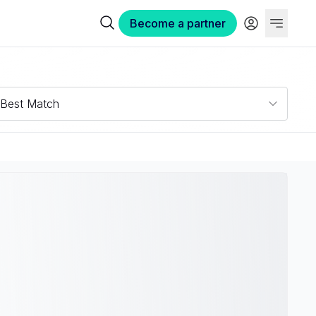
Become a partner
Best Match