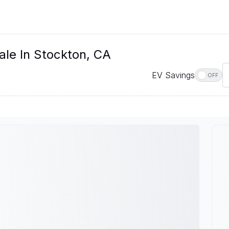
ale In Stockton, CA
EV Savings
OFF