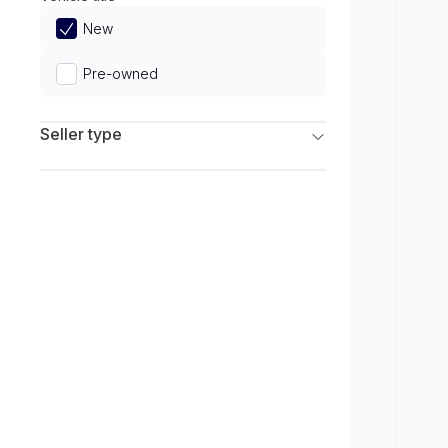
Limited
New
Pre-owned
Seller type
Franchise Dealers
Independent Dealers