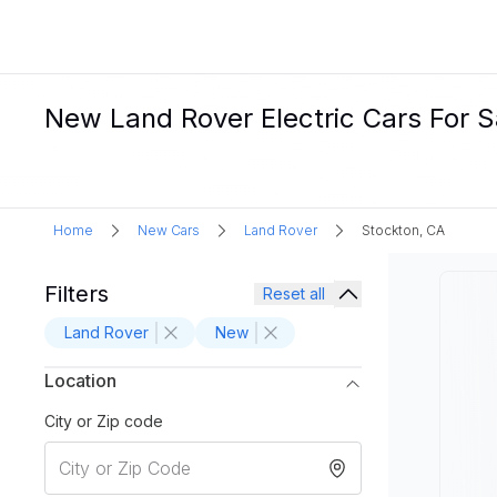
New Land Rover Electric Cars For S
Home
New Cars
Land Rover
Stockton, CA
Filters
Reset all
Land Rover
New
Location
City or Zip code