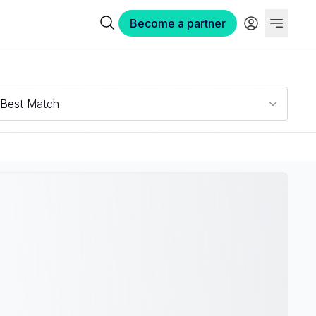
Become a partner
Best Match