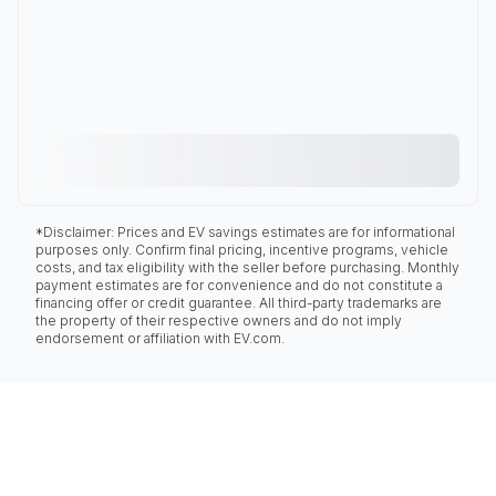
*Disclaimer: Prices and EV savings estimates are for informational
purposes only. Confirm final pricing, incentive programs, vehicle
costs, and tax eligibility with the seller before purchasing. Monthly
payment estimates are for convenience and do not constitute a
financing offer or credit guarantee. All third-party trademarks are
the property of their respective owners and do not imply
endorsement or affiliation with EV.com.