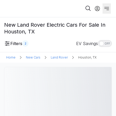
New Land Rover Electric Cars For Sale In
Houston, TX
Filters
EV Savings
2
OFF
Home
New Cars
Land Rover
Houston, TX