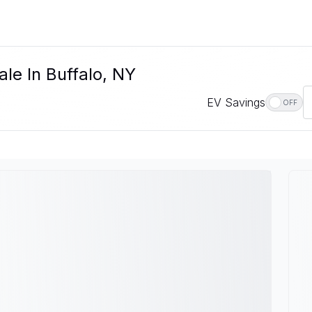
le In Buffalo, NY
EV Savings
OFF