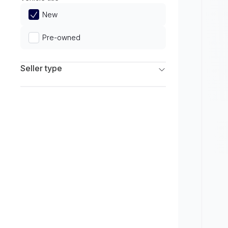
Limited
New
Pre-owned
Seller type
Franchise Dealers
Independent Dealers