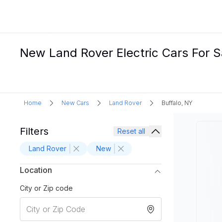
New Land Rover Electric Cars For Sa
Home
New Cars
Land Rover
Buffalo, NY
Filters
Reset all
Land Rover
New
Location
City or Zip code