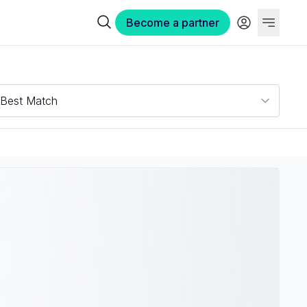
Become a partner
Best Match