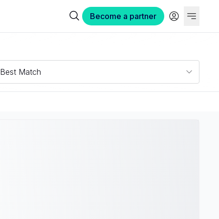
Become a partner
Best Match