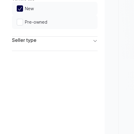
Limited
New
Pre-owned
Seller type
Franchise Dealers
Independent Dealers