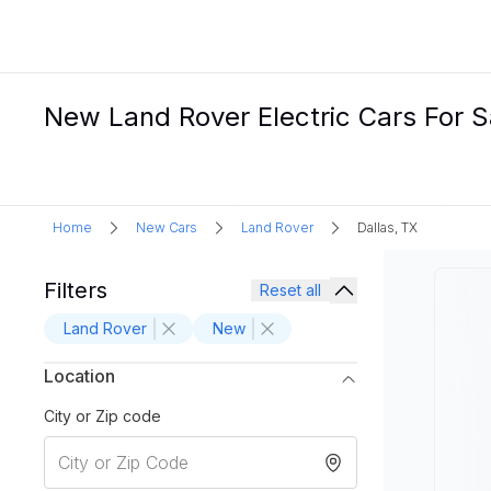
New Land Rover Electric Cars For Sa
Home
New Cars
Land Rover
Dallas, TX
Filters
Reset all
Land Rover
New
Location
City or Zip code