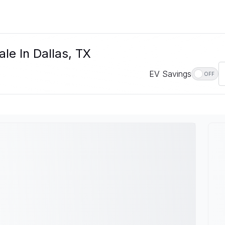
le In Dallas, TX
EV Savings
OFF