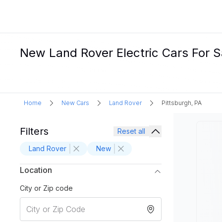
New Land Rover Electric Cars For Sa
Home
New Cars
Land Rover
Pittsburgh, PA
Filters
Reset all
Land Rover
New
Location
City or Zip code