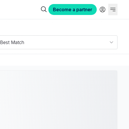
Become a partner
Best Match