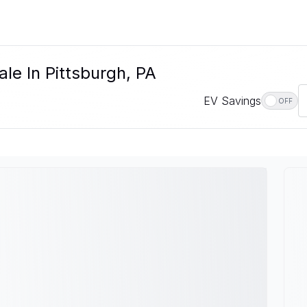
le In Pittsburgh, PA
EV Savings
OFF