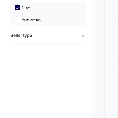
Limited
New
Pre-owned
Seller type
Franchise Dealers
Independent Dealers