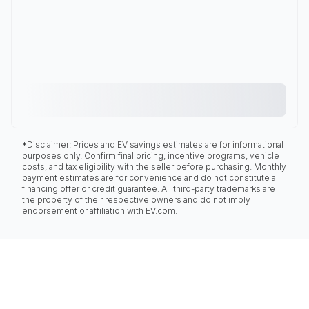
*Disclaimer: Prices and EV savings estimates are for informational
purposes only. Confirm final pricing, incentive programs, vehicle
costs, and tax eligibility with the seller before purchasing. Monthly
payment estimates are for convenience and do not constitute a
financing offer or credit guarantee. All third-party trademarks are
the property of their respective owners and do not imply
endorsement or affiliation with EV.com.