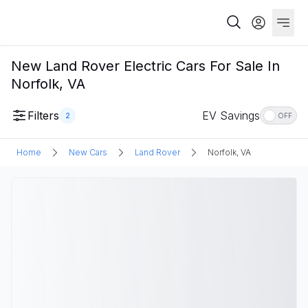
New Land Rover Electric Cars For Sale In
Norfolk, VA
Filters
EV Savings
2
OFF
Home
New Cars
Land Rover
Norfolk, VA