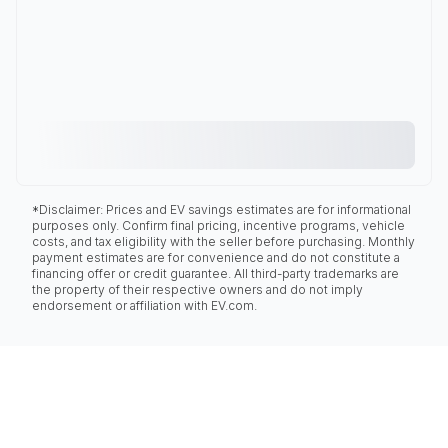
*Disclaimer: Prices and EV savings estimates are for informational
purposes only. Confirm final pricing, incentive programs, vehicle
costs, and tax eligibility with the seller before purchasing. Monthly
payment estimates are for convenience and do not constitute a
financing offer or credit guarantee. All third-party trademarks are
the property of their respective owners and do not imply
endorsement or affiliation with EV.com.