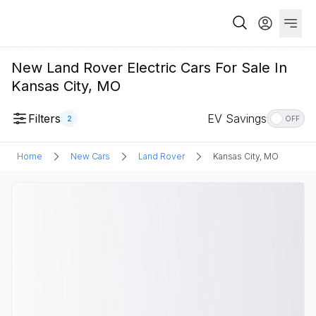
New Land Rover Electric Cars For Sale In
Kansas City, MO
Filters
EV Savings
2
OFF
Home
New Cars
Land Rover
Kansas City, MO