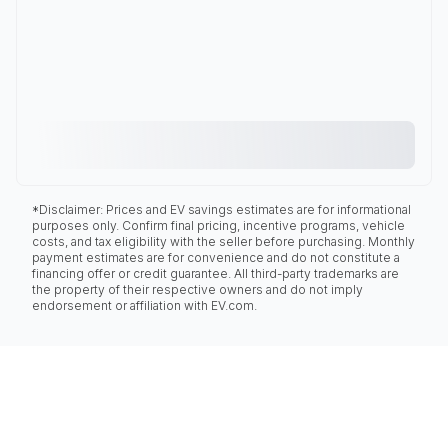
*Disclaimer: Prices and EV savings estimates are for informational
purposes only. Confirm final pricing, incentive programs, vehicle
costs, and tax eligibility with the seller before purchasing. Monthly
payment estimates are for convenience and do not constitute a
financing offer or credit guarantee. All third-party trademarks are
the property of their respective owners and do not imply
endorsement or affiliation with EV.com.