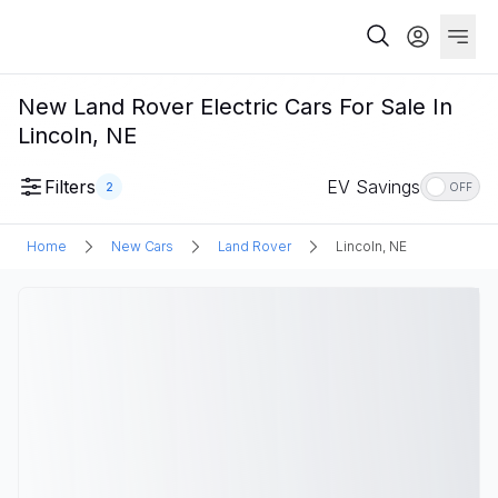
New Land Rover Electric Cars For Sale In
Lincoln, NE
Filters
EV Savings
2
OFF
Home
New Cars
Land Rover
Lincoln, NE