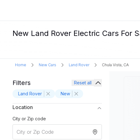
New Land Rover Electric Cars For Sa
Home
New Cars
Land Rover
Chula Vista, CA
Filters
Reset all
Land Rover
New
Location
City or Zip code