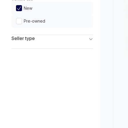
Limited
New
Pre-owned
Seller type
Franchise Dealers
Independent Dealers