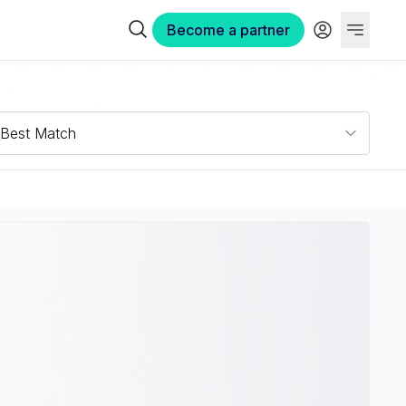
Become a partner
Best Match