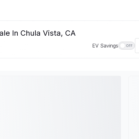
le In Chula Vista, CA
EV Savings
OFF