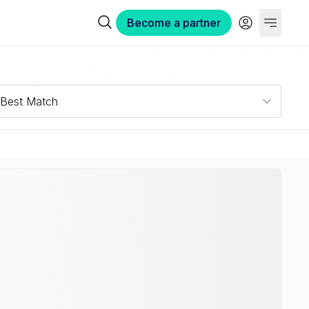
Become a partner
Best Match