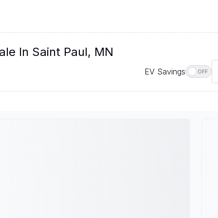
le In Saint Paul, MN
EV Savings
OFF