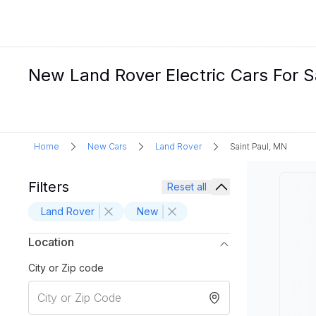
New Land Rover Electric Cars For Sa
Home
New Cars
Land Rover
Saint Paul, MN
Filters
Reset all
Land Rover
New
Location
City or Zip code