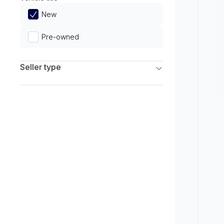
Limited
New
Pre-owned
Seller type
Franchise Dealers
Independent Dealers