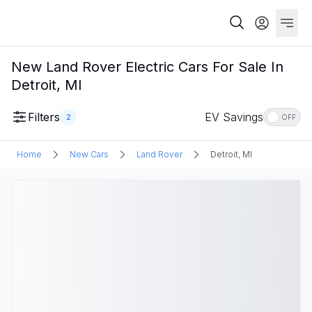
New Land Rover Electric Cars For Sale In
Detroit, MI
Filters
EV Savings
2
OFF
Home
New Cars
Land Rover
Detroit, MI