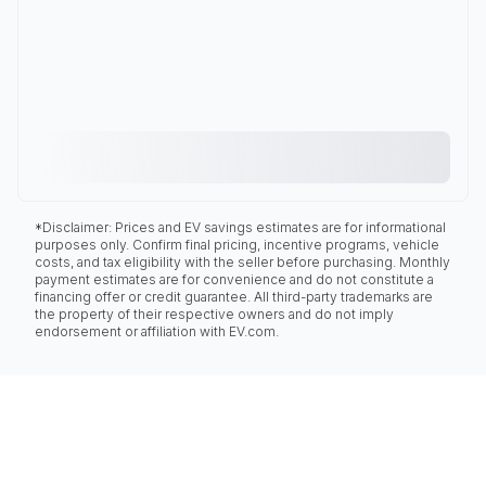
*Disclaimer: Prices and EV savings estimates are for informational
purposes only. Confirm final pricing, incentive programs, vehicle
costs, and tax eligibility with the seller before purchasing. Monthly
payment estimates are for convenience and do not constitute a
financing offer or credit guarantee. All third-party trademarks are
the property of their respective owners and do not imply
endorsement or affiliation with EV.com.