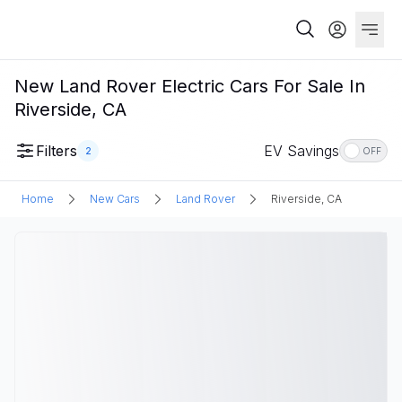
New Land Rover Electric Cars For Sale In
Riverside, CA
Filters
EV Savings
2
OFF
Home
New Cars
Land Rover
Riverside, CA