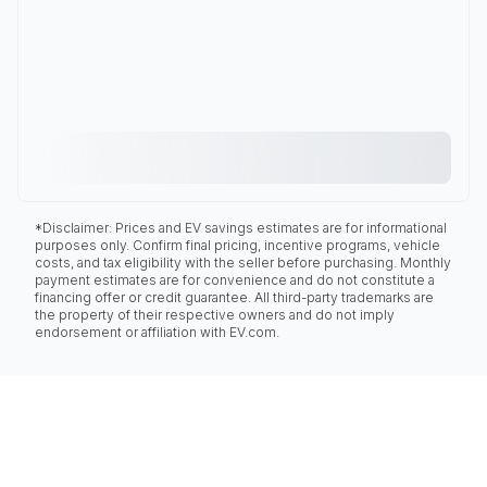
*Disclaimer: Prices and EV savings estimates are for informational
purposes only. Confirm final pricing, incentive programs, vehicle
costs, and tax eligibility with the seller before purchasing. Monthly
payment estimates are for convenience and do not constitute a
financing offer or credit guarantee. All third-party trademarks are
the property of their respective owners and do not imply
endorsement or affiliation with EV.com.