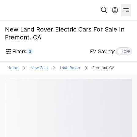
New Land Rover Electric Cars For Sale In
Fremont, CA
Filters
EV Savings
2
OFF
Home
New Cars
Land Rover
Fremont, CA