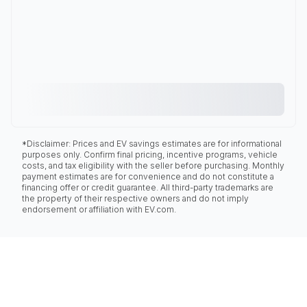
*Disclaimer: Prices and EV savings estimates are for informational
purposes only. Confirm final pricing, incentive programs, vehicle
costs, and tax eligibility with the seller before purchasing. Monthly
payment estimates are for convenience and do not constitute a
financing offer or credit guarantee. All third-party trademarks are
the property of their respective owners and do not imply
endorsement or affiliation with EV.com.