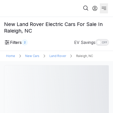
New Land Rover Electric Cars For Sale In
Raleigh, NC
Filters
EV Savings
2
OFF
Home
New Cars
Land Rover
Raleigh, NC