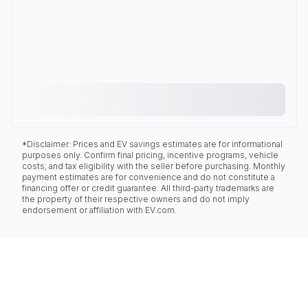
*Disclaimer: Prices and EV savings estimates are for informational
purposes only. Confirm final pricing, incentive programs, vehicle
costs, and tax eligibility with the seller before purchasing. Monthly
payment estimates are for convenience and do not constitute a
financing offer or credit guarantee. All third-party trademarks are
the property of their respective owners and do not imply
endorsement or affiliation with EV.com.