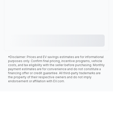
*Disclaimer: Prices and EV savings estimates are for informational
purposes only. Confirm final pricing, incentive programs, vehicle
costs, and tax eligibility with the seller before purchasing. Monthly
payment estimates are for convenience and do not constitute a
financing offer or credit guarantee. All third-party trademarks are
the property of their respective owners and do not imply
endorsement or affiliation with EV.com.