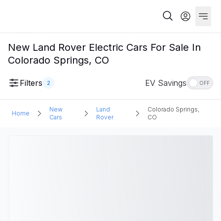
New Land Rover Electric Cars For Sale In
Colorado Springs, CO
Filters
EV Savings
2
OFF
New
Land
Colorado Springs,
Home
Cars
Rover
CO