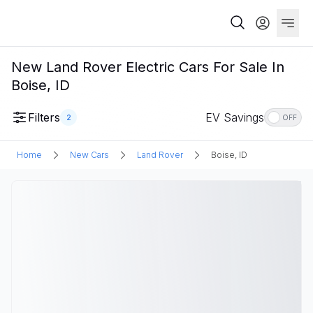
New Land Rover Electric Cars For Sale In
Boise, ID
Filters
EV Savings
2
OFF
Home
New Cars
Land Rover
Boise, ID