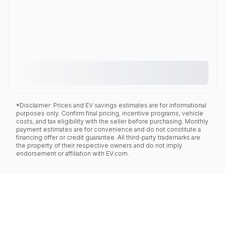
*Disclaimer: Prices and EV savings estimates are for informational
purposes only. Confirm final pricing, incentive programs, vehicle
costs, and tax eligibility with the seller before purchasing. Monthly
payment estimates are for convenience and do not constitute a
financing offer or credit guarantee. All third-party trademarks are
the property of their respective owners and do not imply
endorsement or affiliation with EV.com.