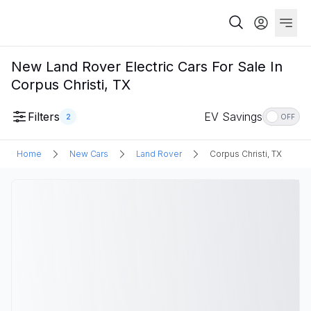
New Land Rover Electric Cars For Sale In
Corpus Christi, TX
Filters
EV Savings
2
OFF
Home
New Cars
Land Rover
Corpus Christi, TX