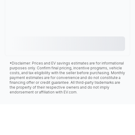
*Disclaimer: Prices and EV savings estimates are for informational
purposes only. Confirm final pricing, incentive programs, vehicle
costs, and tax eligibility with the seller before purchasing. Monthly
payment estimates are for convenience and do not constitute a
financing offer or credit guarantee. All third-party trademarks are
the property of their respective owners and do not imply
endorsement or affiliation with EV.com.