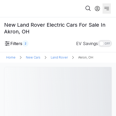
New Land Rover Electric Cars For Sale In
Akron, OH
Filters
EV Savings
2
OFF
Home
New Cars
Land Rover
Akron, OH