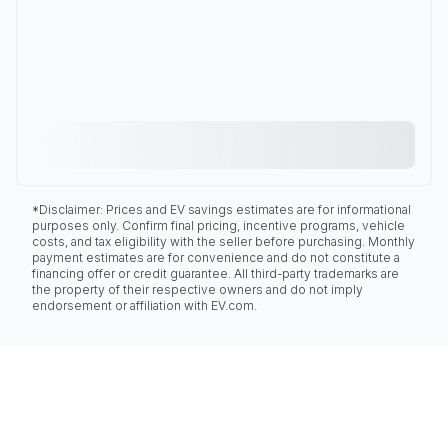
*Disclaimer: Prices and EV savings estimates are for informational
purposes only. Confirm final pricing, incentive programs, vehicle
costs, and tax eligibility with the seller before purchasing. Monthly
payment estimates are for convenience and do not constitute a
financing offer or credit guarantee. All third-party trademarks are
the property of their respective owners and do not imply
endorsement or affiliation with EV.com.