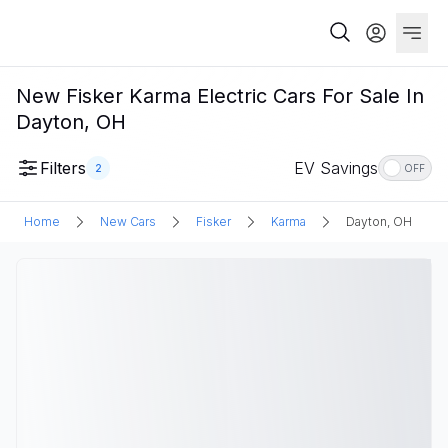
New Fisker Karma Electric Cars For Sale In
Dayton, OH
Filters
EV Savings
2
OFF
Home
New Cars
Fisker
Karma
Dayton, OH