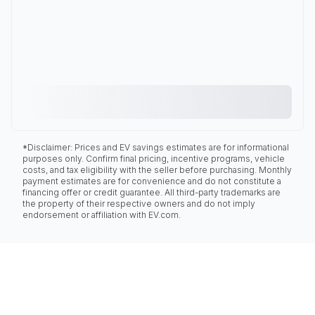
*Disclaimer: Prices and EV savings estimates are for informational
purposes only. Confirm final pricing, incentive programs, vehicle
costs, and tax eligibility with the seller before purchasing. Monthly
payment estimates are for convenience and do not constitute a
financing offer or credit guarantee. All third-party trademarks are
the property of their respective owners and do not imply
endorsement or affiliation with EV.com.