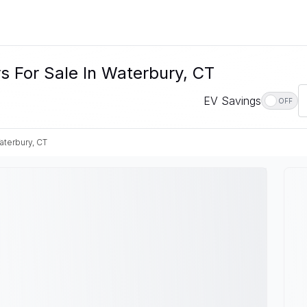
s For Sale In Waterbury, CT
EV Savings
OFF
aterbury, CT