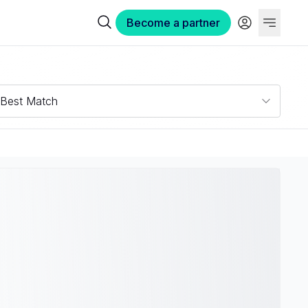
Become a partner
Best Match