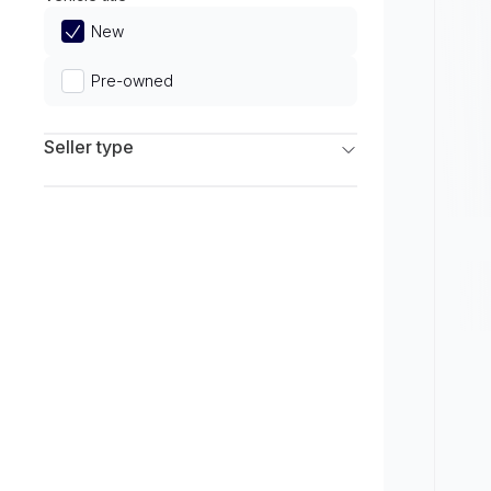
Limited
New
Pre-owned
Seller type
Franchise Dealers
Independent Dealers