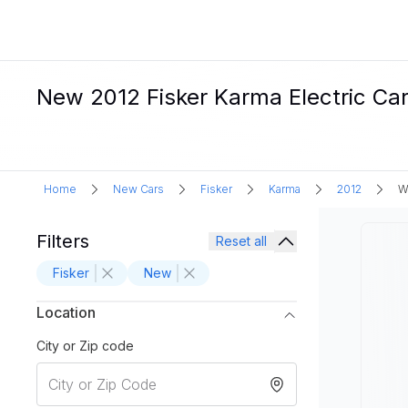
New 2012 Fisker Karma Electric Car
Home
New Cars
Fisker
Karma
2012
W
Filters
Reset all
Fisker
New
Location
City or Zip code