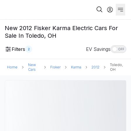
New 2012 Fisker Karma Electric Cars For
Sale In Toledo, OH
Filters
EV Savings
2
OFF
New
Toledo,
Home
Fisker
Karma
2012
Cars
OH