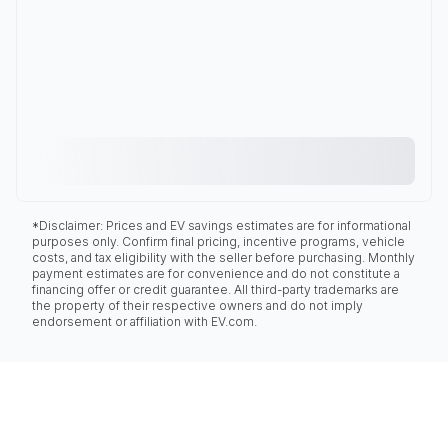
*Disclaimer: Prices and EV savings estimates are for informational
purposes only. Confirm final pricing, incentive programs, vehicle
costs, and tax eligibility with the seller before purchasing. Monthly
payment estimates are for convenience and do not constitute a
financing offer or credit guarantee. All third-party trademarks are
the property of their respective owners and do not imply
endorsement or affiliation with EV.com.