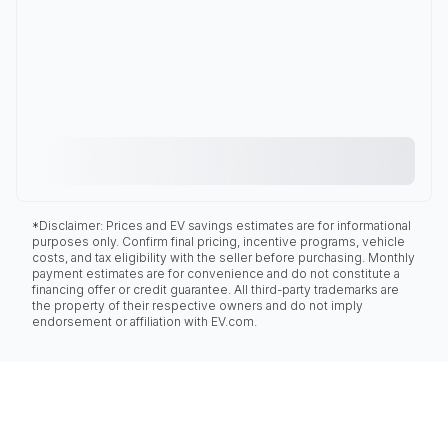
*Disclaimer: Prices and EV savings estimates are for informational
purposes only. Confirm final pricing, incentive programs, vehicle
costs, and tax eligibility with the seller before purchasing. Monthly
payment estimates are for convenience and do not constitute a
financing offer or credit guarantee. All third-party trademarks are
the property of their respective owners and do not imply
endorsement or affiliation with EV.com.