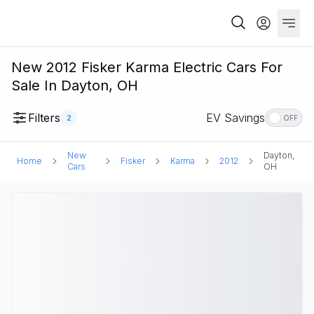
New 2012 Fisker Karma Electric Cars For
Sale In Dayton, OH
Filters
EV Savings
2
OFF
New
Dayton,
Home
Fisker
Karma
2012
Cars
OH