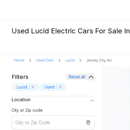
Used Lucid Electric Cars For Sale In
Home
Used Cars
Lucid
Jersey City, NJ
Filters
Reset all
Lucid
Used
Location
City or Zip code