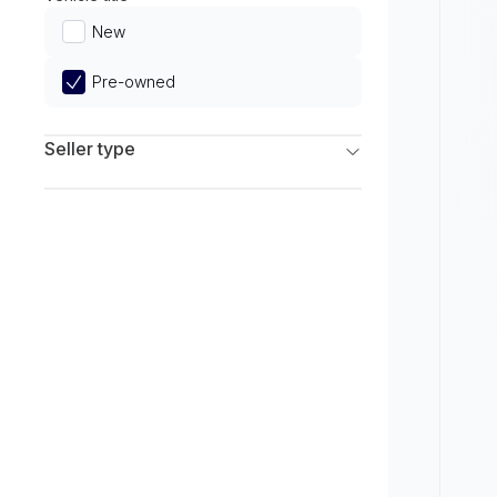
Limited
New
Pre-owned
Seller type
Franchise Dealers
Independent Dealers