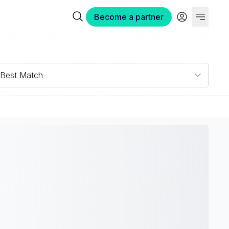
Become a partner
Best Match