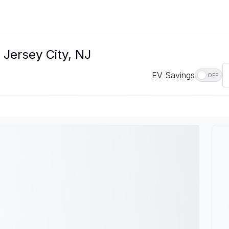
 Jersey City, NJ
EV Savings
OFF