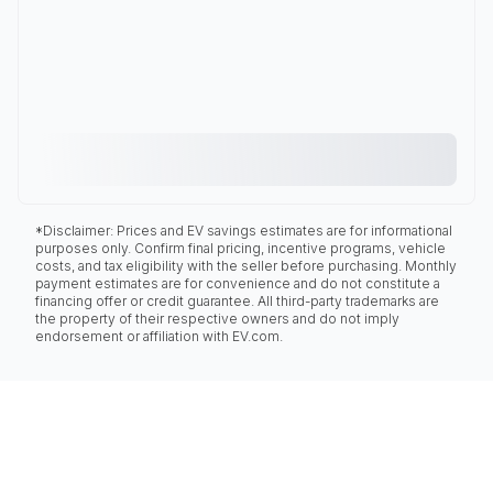
*Disclaimer: Prices and EV savings estimates are for informational
purposes only. Confirm final pricing, incentive programs, vehicle
costs, and tax eligibility with the seller before purchasing. Monthly
payment estimates are for convenience and do not constitute a
financing offer or credit guarantee. All third-party trademarks are
the property of their respective owners and do not imply
endorsement or affiliation with EV.com.