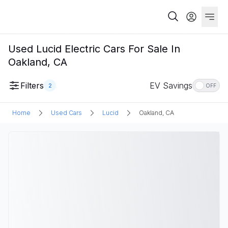
Used Lucid Electric Cars For Sale In
Oakland, CA
Filters
EV Savings
2
OFF
Home
Used Cars
Lucid
Oakland, CA