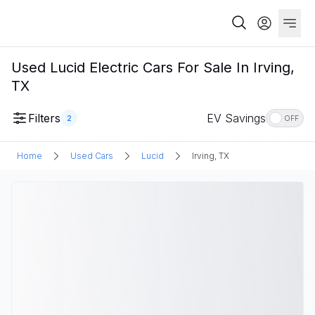
Used Lucid Electric Cars For Sale In Irving,
TX
Filters
EV Savings
2
OFF
Home
Used Cars
Lucid
Irving, TX