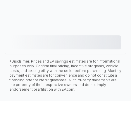
*Disclaimer: Prices and EV savings estimates are for informational
purposes only. Confirm final pricing, incentive programs, vehicle
costs, and tax eligibility with the seller before purchasing. Monthly
payment estimates are for convenience and do not constitute a
financing offer or credit guarantee. All third-party trademarks are
the property of their respective owners and do not imply
endorsement or affiliation with EV.com.