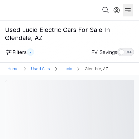
Used Lucid Electric Cars For Sale In
Glendale, AZ
Filters
EV Savings
2
OFF
Home
Used Cars
Lucid
Glendale, AZ