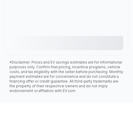
*Disclaimer: Prices and EV savings estimates are for informational
purposes only. Confirm final pricing, incentive programs, vehicle
costs, and tax eligibility with the seller before purchasing. Monthly
payment estimates are for convenience and do not constitute a
financing offer or credit guarantee. All third-party trademarks are
the property of their respective owners and do not imply
endorsement or affiliation with EV.com.