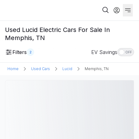
Used Lucid Electric Cars For Sale In
Memphis, TN
Filters
EV Savings
2
OFF
Home
Used Cars
Lucid
Memphis, TN