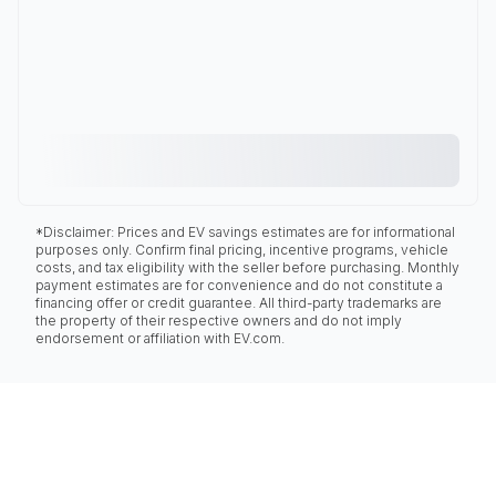
*Disclaimer: Prices and EV savings estimates are for informational
purposes only. Confirm final pricing, incentive programs, vehicle
costs, and tax eligibility with the seller before purchasing. Monthly
payment estimates are for convenience and do not constitute a
financing offer or credit guarantee. All third-party trademarks are
the property of their respective owners and do not imply
endorsement or affiliation with EV.com.