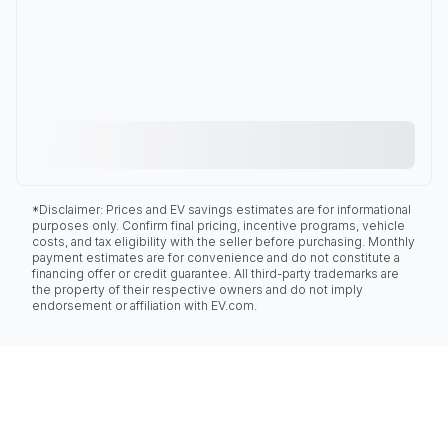
*Disclaimer: Prices and EV savings estimates are for informational
purposes only. Confirm final pricing, incentive programs, vehicle
costs, and tax eligibility with the seller before purchasing. Monthly
payment estimates are for convenience and do not constitute a
financing offer or credit guarantee. All third-party trademarks are
the property of their respective owners and do not imply
endorsement or affiliation with EV.com.