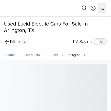
Used Lucid Electric Cars For Sale In
Arlington, TX
Filters
EV Savings
2
OFF
Home
Used Cars
Lucid
Arlington, TX