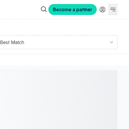
Become a partner
Best Match