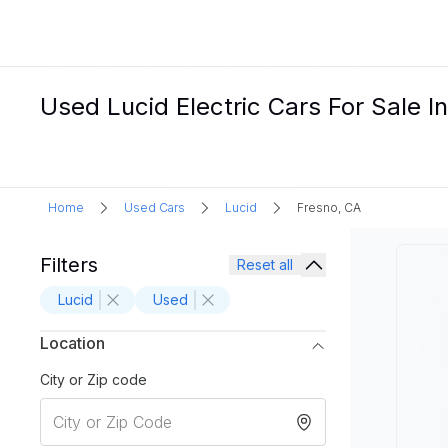
Used Lucid Electric Cars For Sale I
Home
Used Cars
Lucid
Fresno, CA
Filters
Reset all
Lucid
Used
Location
City or Zip code