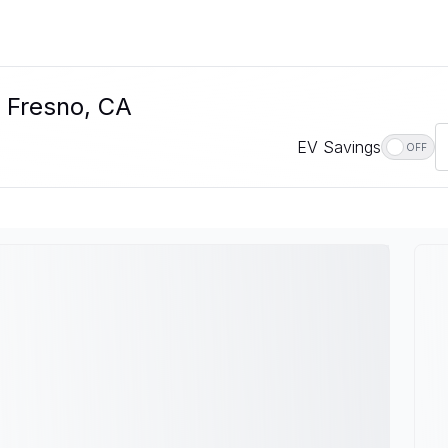
n Fresno, CA
EV Savings
OFF