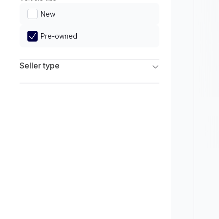
Limited
New
Pre-owned
Seller type
Franchise Dealers
Independent Dealers