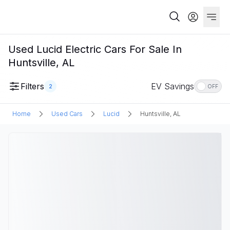
Used Lucid Electric Cars For Sale In
Huntsville, AL
Filters
EV Savings
2
OFF
Home
Used Cars
Lucid
Huntsville, AL