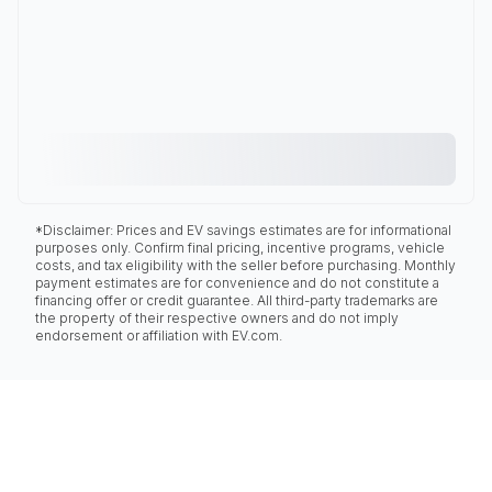
*Disclaimer: Prices and EV savings estimates are for informational
purposes only. Confirm final pricing, incentive programs, vehicle
costs, and tax eligibility with the seller before purchasing. Monthly
payment estimates are for convenience and do not constitute a
financing offer or credit guarantee. All third-party trademarks are
the property of their respective owners and do not imply
endorsement or affiliation with EV.com.