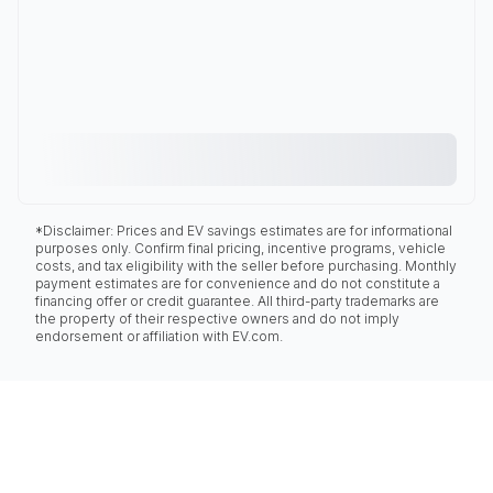
*Disclaimer: Prices and EV savings estimates are for informational
purposes only. Confirm final pricing, incentive programs, vehicle
costs, and tax eligibility with the seller before purchasing. Monthly
payment estimates are for convenience and do not constitute a
financing offer or credit guarantee. All third-party trademarks are
the property of their respective owners and do not imply
endorsement or affiliation with EV.com.