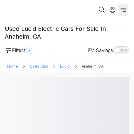
Used Lucid Electric Cars For Sale In
Anaheim, CA
Filters
EV Savings
2
OFF
Home
Used Cars
Lucid
Anaheim, CA