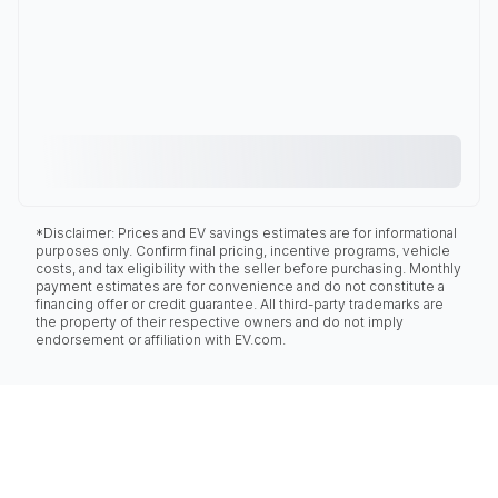
*Disclaimer: Prices and EV savings estimates are for informational
purposes only. Confirm final pricing, incentive programs, vehicle
costs, and tax eligibility with the seller before purchasing. Monthly
payment estimates are for convenience and do not constitute a
financing offer or credit guarantee. All third-party trademarks are
the property of their respective owners and do not imply
endorsement or affiliation with EV.com.