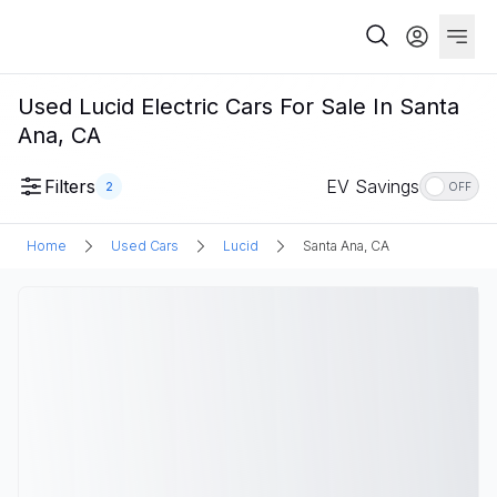
Used Lucid Electric Cars For Sale In Santa
Ana, CA
Filters
EV Savings
2
OFF
Home
Used Cars
Lucid
Santa Ana, CA