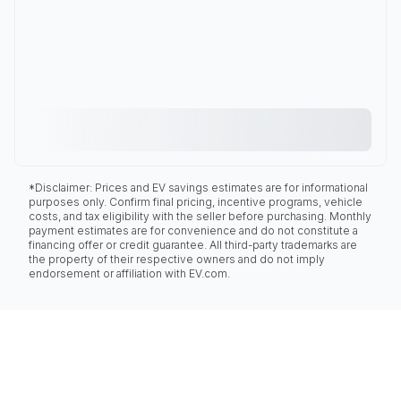
*Disclaimer: Prices and EV savings estimates are for informational
purposes only. Confirm final pricing, incentive programs, vehicle
costs, and tax eligibility with the seller before purchasing. Monthly
payment estimates are for convenience and do not constitute a
financing offer or credit guarantee. All third-party trademarks are
the property of their respective owners and do not imply
endorsement or affiliation with EV.com.