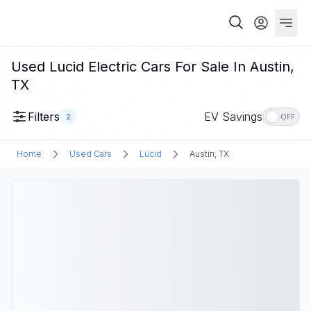
Used Lucid Electric Cars For Sale In Austin,
TX
Filters
EV Savings
2
OFF
Home
Used Cars
Lucid
Austin, TX