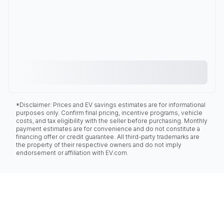
*Disclaimer: Prices and EV savings estimates are for informational
purposes only. Confirm final pricing, incentive programs, vehicle
costs, and tax eligibility with the seller before purchasing. Monthly
payment estimates are for convenience and do not constitute a
financing offer or credit guarantee. All third-party trademarks are
the property of their respective owners and do not imply
endorsement or affiliation with EV.com.