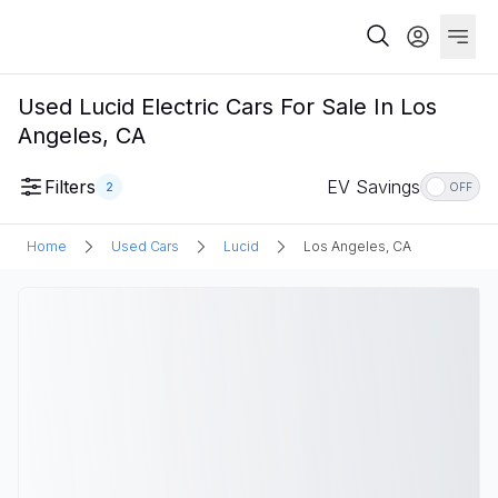
Used Lucid Electric Cars For Sale In Los
Angeles, CA
Filters
EV Savings
2
OFF
Home
Used Cars
Lucid
Los Angeles, CA