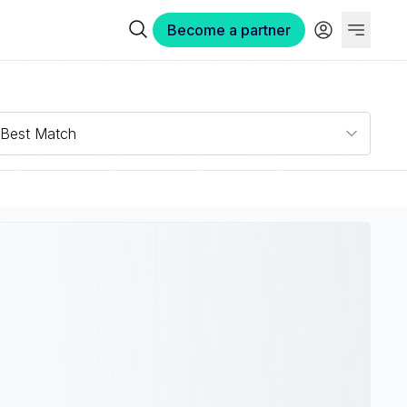
Become a partner
Best Match