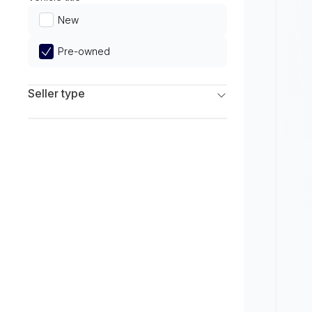
Limited
New
Pre-owned
Seller type
Franchise Dealers
Independent Dealers