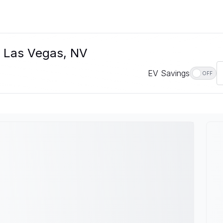
In Las Vegas, NV
EV Savings
OFF