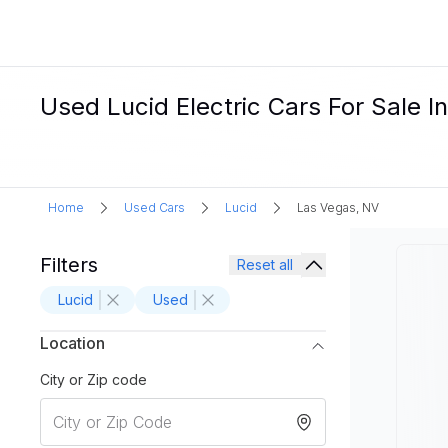
Used Lucid Electric Cars For Sale 
Home
Used Cars
Lucid
Las Vegas, NV
Filters
Reset all
Lucid
Used
Location
City or Zip code