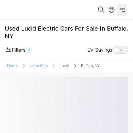
Used Lucid Electric Cars For Sale In Buffalo,
NY
Filters
EV Savings
2
OFF
Home
Used Cars
Lucid
Buffalo, NY