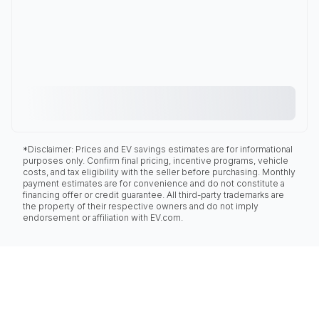
*Disclaimer: Prices and EV savings estimates are for informational
purposes only. Confirm final pricing, incentive programs, vehicle
costs, and tax eligibility with the seller before purchasing. Monthly
payment estimates are for convenience and do not constitute a
financing offer or credit guarantee. All third-party trademarks are
the property of their respective owners and do not imply
endorsement or affiliation with EV.com.