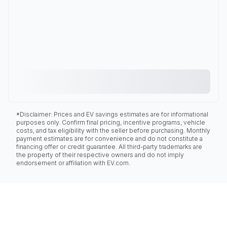
*Disclaimer: Prices and EV savings estimates are for informational
purposes only. Confirm final pricing, incentive programs, vehicle
costs, and tax eligibility with the seller before purchasing. Monthly
payment estimates are for convenience and do not constitute a
financing offer or credit guarantee. All third-party trademarks are
the property of their respective owners and do not imply
endorsement or affiliation with EV.com.