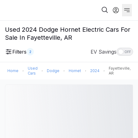
Used 2024 Dodge Hornet Electric Cars For
Sale In Fayetteville, AR
Filters
EV Savings
2
OFF
Used
Fayetteville,
Home
Dodge
Hornet
2024
Cars
AR