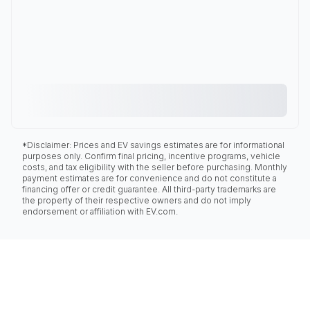
*Disclaimer: Prices and EV savings estimates are for informational
purposes only. Confirm final pricing, incentive programs, vehicle
costs, and tax eligibility with the seller before purchasing. Monthly
payment estimates are for convenience and do not constitute a
financing offer or credit guarantee. All third-party trademarks are
the property of their respective owners and do not imply
endorsement or affiliation with EV.com.