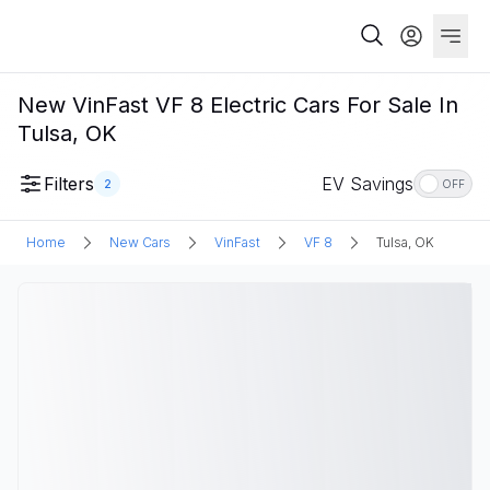
New VinFast VF 8 Electric Cars For Sale In
Tulsa, OK
Filters
EV Savings
2
OFF
Home
New Cars
VinFast
VF 8
Tulsa, OK