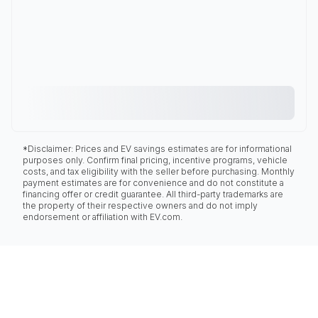
*Disclaimer: Prices and EV savings estimates are for informational
purposes only. Confirm final pricing, incentive programs, vehicle
costs, and tax eligibility with the seller before purchasing. Monthly
payment estimates are for convenience and do not constitute a
financing offer or credit guarantee. All third-party trademarks are
the property of their respective owners and do not imply
endorsement or affiliation with EV.com.