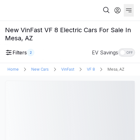
New VinFast VF 8 Electric Cars For Sale In
Mesa, AZ
Filters
EV Savings
2
OFF
Home
New Cars
VinFast
VF 8
Mesa, AZ