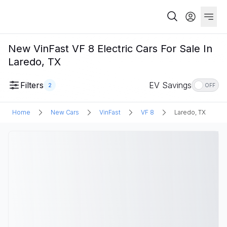
New VinFast VF 8 Electric Cars For Sale In
Laredo, TX
Filters
EV Savings
2
OFF
Home
New Cars
VinFast
VF 8
Laredo, TX