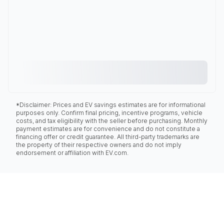
*Disclaimer: Prices and EV savings estimates are for informational
purposes only. Confirm final pricing, incentive programs, vehicle
costs, and tax eligibility with the seller before purchasing. Monthly
payment estimates are for convenience and do not constitute a
financing offer or credit guarantee. All third-party trademarks are
the property of their respective owners and do not imply
endorsement or affiliation with EV.com.