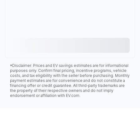
*Disclaimer: Prices and EV savings estimates are for informational
purposes only. Confirm final pricing, incentive programs, vehicle
costs, and tax eligibility with the seller before purchasing. Monthly
payment estimates are for convenience and do not constitute a
financing offer or credit guarantee. All third-party trademarks are
the property of their respective owners and do not imply
endorsement or affiliation with EV.com.