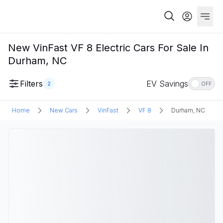
New VinFast VF 8 Electric Cars For Sale In
Durham, NC
Filters
EV Savings
2
OFF
Home
New Cars
VinFast
VF 8
Durham, NC