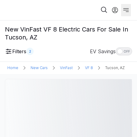
New VinFast VF 8 Electric Cars For Sale In
Tucson, AZ
Filters
EV Savings
2
OFF
Home
New Cars
VinFast
VF 8
Tucson, AZ