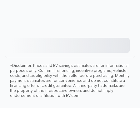
*Disclaimer: Prices and EV savings estimates are for informational
purposes only. Confirm final pricing, incentive programs, vehicle
costs, and tax eligibility with the seller before purchasing. Monthly
payment estimates are for convenience and do not constitute a
financing offer or credit guarantee. All third-party trademarks are
the property of their respective owners and do not imply
endorsement or affiliation with EV.com.