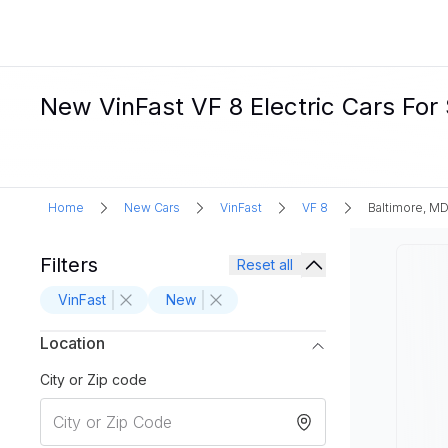
New VinFast VF 8 Electric Cars For 
Home
New Cars
VinFast
VF 8
Baltimore, M
Filters
Reset all
VinFast
New
Location
City or Zip code