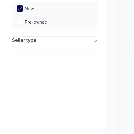
Limited
New
Pre-owned
Seller type
Franchise Dealers
Independent Dealers