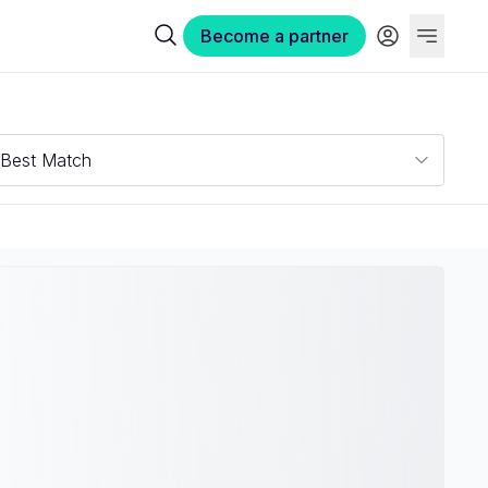
Become a partner
Best Match