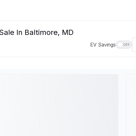
Sale In Baltimore, MD
EV Savings
OFF
D