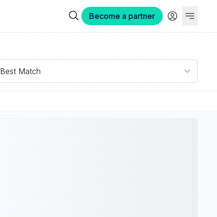
Become a partner
Best Match