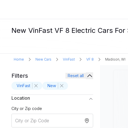
New VinFast VF 8 Electric Cars For 
Home
New Cars
VinFast
VF 8
Madison, WI
Filters
Reset all
VinFast
New
Location
City or Zip code