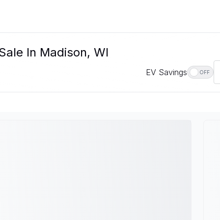
Sale In Madison, WI
EV Savings
OFF