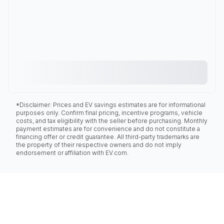
*Disclaimer: Prices and EV savings estimates are for informational
purposes only. Confirm final pricing, incentive programs, vehicle
costs, and tax eligibility with the seller before purchasing. Monthly
payment estimates are for convenience and do not constitute a
financing offer or credit guarantee. All third-party trademarks are
the property of their respective owners and do not imply
endorsement or affiliation with EV.com.