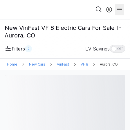
New VinFast VF 8 Electric Cars For Sale In
Aurora, CO
Filters
EV Savings
2
OFF
Home
New Cars
VinFast
VF 8
Aurora, CO