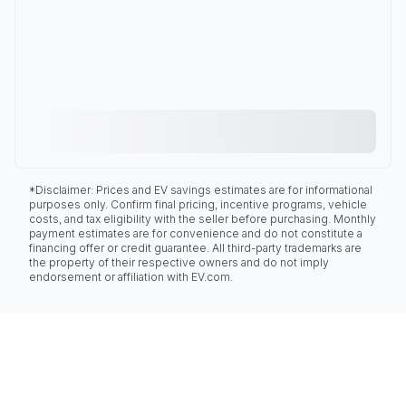
*Disclaimer: Prices and EV savings estimates are for informational
purposes only. Confirm final pricing, incentive programs, vehicle
costs, and tax eligibility with the seller before purchasing. Monthly
payment estimates are for convenience and do not constitute a
financing offer or credit guarantee. All third-party trademarks are
the property of their respective owners and do not imply
endorsement or affiliation with EV.com.