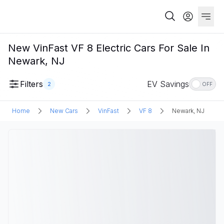
New VinFast VF 8 Electric Cars For Sale In
Newark, NJ
Filters
EV Savings
2
OFF
Home
New Cars
VinFast
VF 8
Newark, NJ